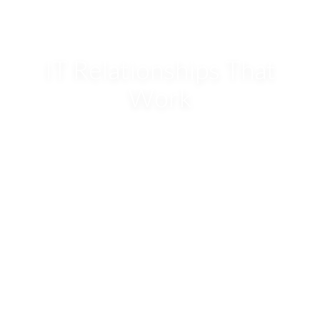
IT Relationships That
Work
Excellence in IT Professional Services